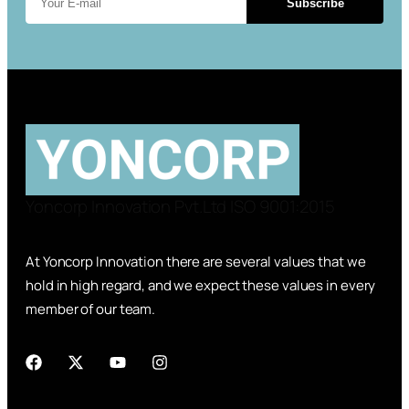
Subscribe
Yoncorp Innovation Pvt.Ltd ISO 9001:2015
At Yoncorp Innovation there are several values that we
hold in high regard, and we expect these values in every
member of our team.