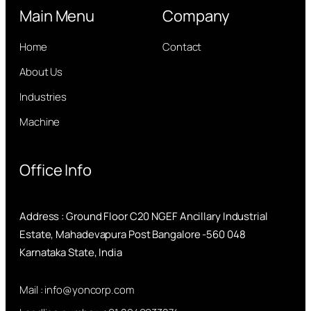
Main Menu
Company
Home
Contact
About Us
Industries
Machine
Office Info
Address : Ground Floor C20 NGEF Ancillary Industrial
Estate, Mahadevapura Post Bangalore -560 048
Karnataka State, India
Mail : info@yoncorp.com