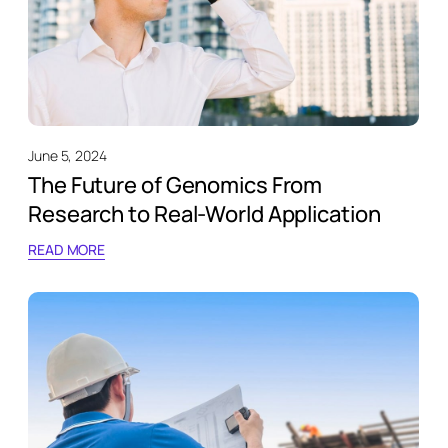
June 5, 2024
The Future of Genomics From
Research to Real-World Application
READ MORE