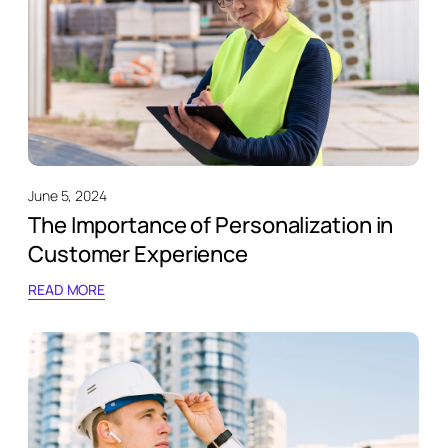
June 5, 2024
The Importance of Personalization in
Customer Experience
READ MORE