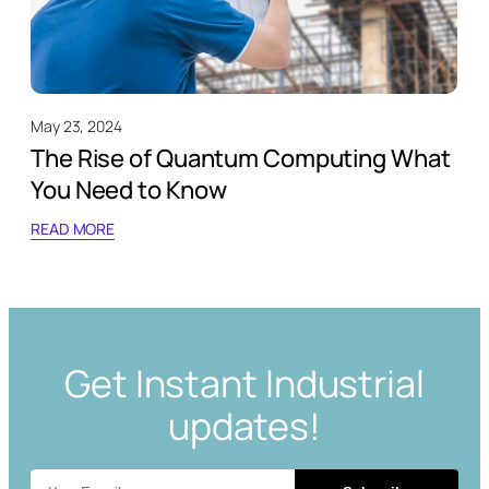
May 23, 2024
The Rise of Quantum Computing What
You Need to Know
READ MORE
Get Instant Industrial
updates!