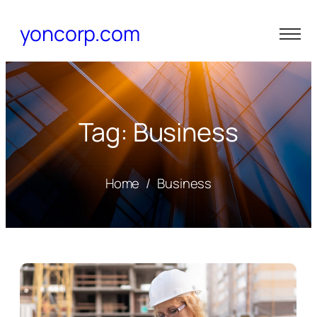
yoncorp.com
Tag: Business
Home
/
Business