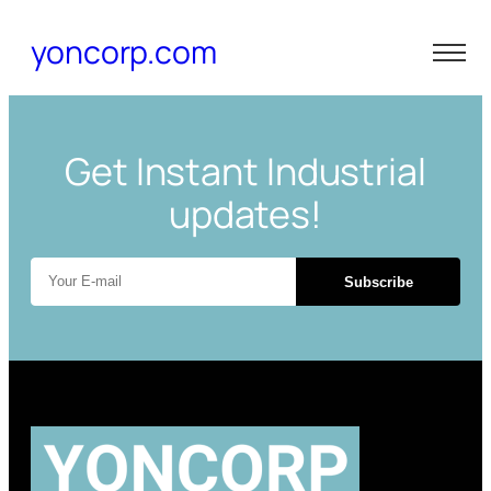
yoncorp.com
Get Instant Industrial
updates!
Subscribe