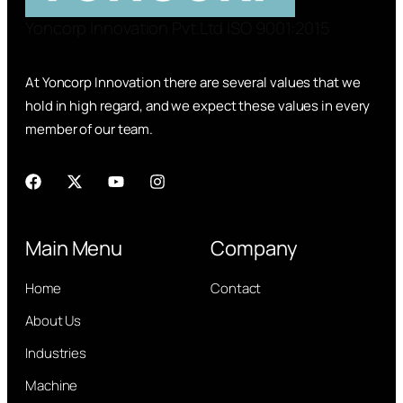
Yoncorp Innovation Pvt.Ltd ISO 9001:2015
At Yoncorp Innovation there are several values that we
hold in high regard, and we expect these values in every
member of our team.
Main Menu
Company
Home
Contact
About Us
Industries
Machine