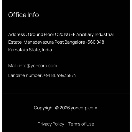
Office Info
Address : Ground Floor C20 NGEF Ancillary Industrial
Estate, Mahadevapura Post Bangalore -560 048
Karnataka State, India
Mail : info@yoncorp.com
Landline number :+91 8049933874
Copyright © 2026 yoncorp.com
Privacy Policy
Terms of Use