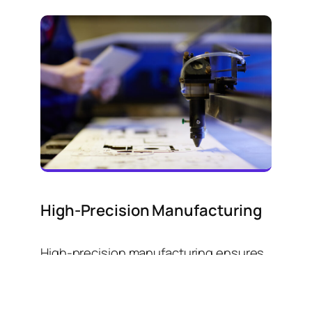
High-Precision Manufacturing
High-precision manufacturing ensures
exceptional accuracy, consistency and
quality in producing complex
components, utilizing advanced