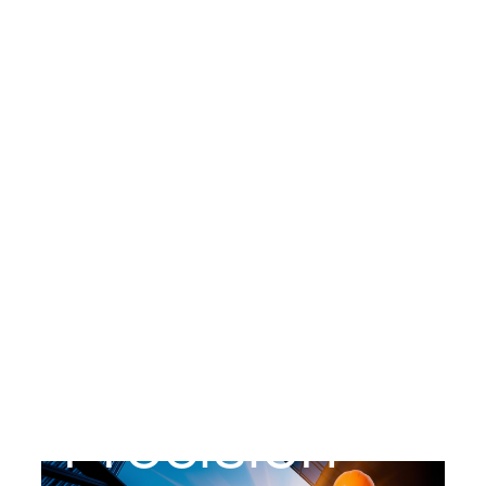
YONCORP INNOVATION PVT LTD
Precision