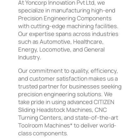
At Yoncorp Innovation Pvt Ltd, we
specialize in manufacturing high-end
Precision Engineering Components
with cutting-edge machining facilities.
Our expertise spans across industries
such as Automotive, Healthcare,
Energy, Locomotive, and General
Industry.
Our commitment to quality, efficiency,
and customer satisfaction makes us a
trusted partner for businesses seeking
precision engineering solutions. We
take pride in using advanced CITIZEN
Sliding Headstock Machines, CNC
Turning Centers, and state-of-the-art
Toolroom Machines* to deliver world-
class components.