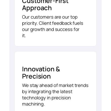
Customer-First
Approach
Our customers are our top
priority. Client feedback fuels
our growth and success for
it.
Innovation &
Precision
We stay ahead of market trends
by integrating the latest
technology in precision
machining.