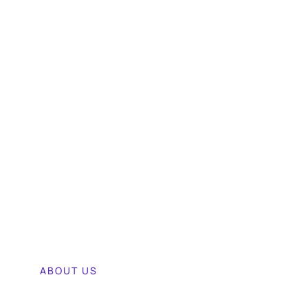
ABOUT US