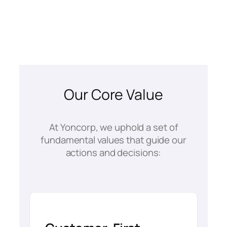
Our Core Value
At Yoncorp, we uphold a set of
fundamental values that guide our
actions and decisions: