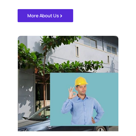
More About Us