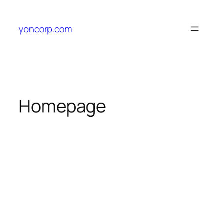
yoncorp.com
Homepage