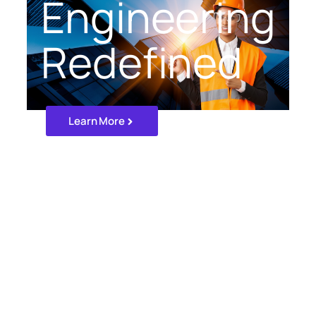
Engineering
Redefined
Learn More
Our Projects