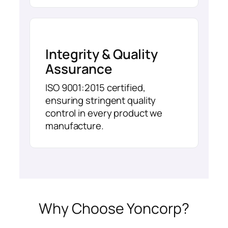
Integrity & Quality
Assurance
ISO 9001:2015 certified,
ensuring stringent quality
control in every product we
manufacture.
Why Choose Yoncorp?