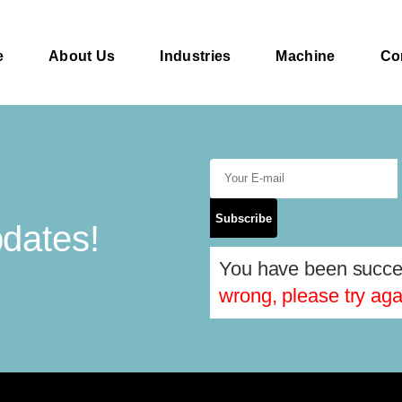
e
About Us
Industries
Machine
Co
Subscribe
pdates!
You have been succes
wrong, please try aga