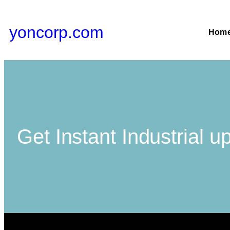
yoncorp.com
Hom
Get Instant Industrial u