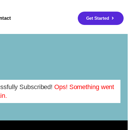
ntact
Get Started
sfully Subscribed!
Ops! Something went
in.