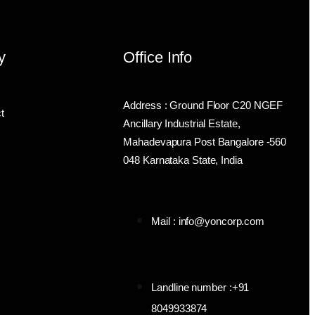
y
Office Info
Address : Ground Floor C20 NGEF
t
Ancillary Industrial Estate,
Mahadevapura Post Bangalore -560
048 Karnataka State, India
Mail : info@yoncorp.com
Landline number :+91
8049933874