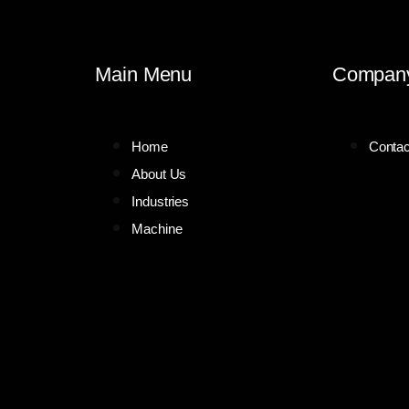
Main Menu
Compan
Home
Contac
About Us
Industries
Machine