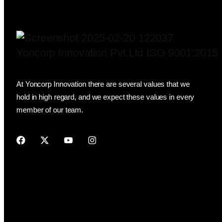
Yoncorp Innovation Pvt.Ltd ISO 9001:2015
At Yoncorp Innovation there are several values that we
hold in high regard, and we expect these values in every
member of our team.