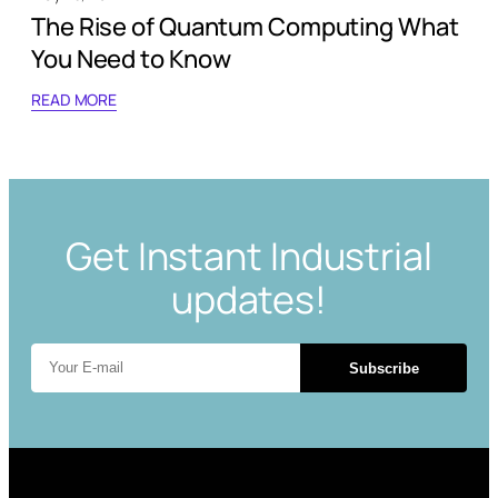
The Rise of Quantum Computing What
You Need to Know
READ MORE
Get Instant Industrial
updates!
Subscribe