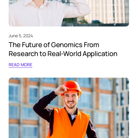
June 5, 2024
The Future of Genomics From
Research to Real-World Application
READ MORE