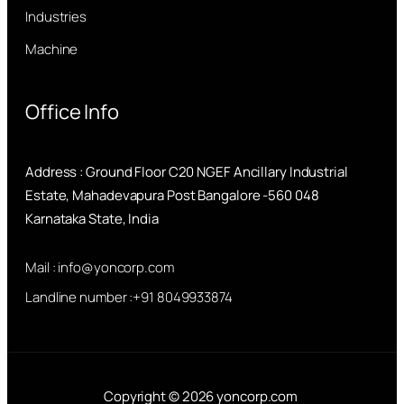
Industries
Machine
Office Info
Address : Ground Floor C20 NGEF Ancillary Industrial
Estate, Mahadevapura Post Bangalore -560 048
Karnataka State, India
Mail : info@yoncorp.com
Landline number :+91 8049933874
Copyright © 2026 yoncorp.com