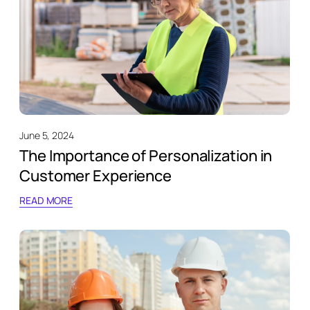
June 5, 2024
The Importance of Personalization in
Customer Experience
READ MORE