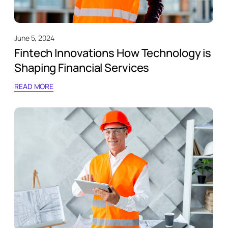
June 5, 2024
Fintech Innovations How Technology is
Shaping Financial Services
READ MORE