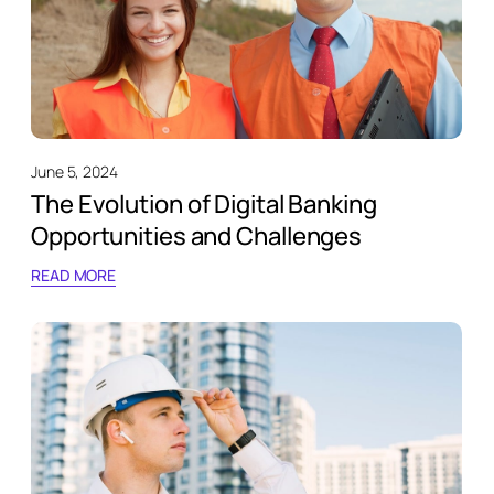
June 5, 2024
The Evolution of Digital Banking
Opportunities and Challenges
READ MORE