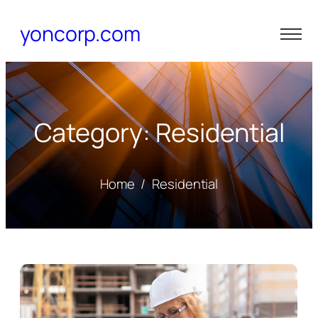
yoncorp.com
Category: Residential
Home
/
Residential