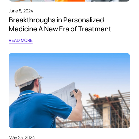
June 5, 2024
Breakthroughs in Personalized
Medicine A New Era of Treatment
READ MORE
May 23, 2024