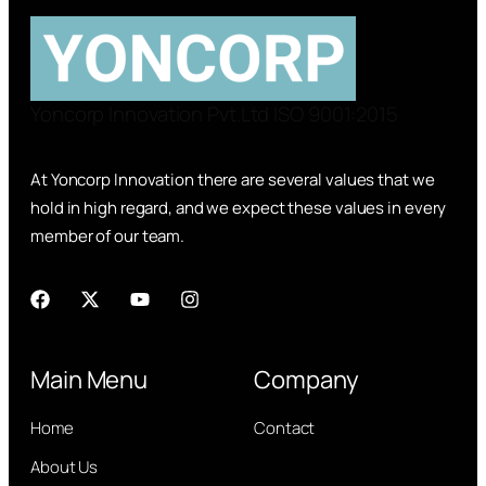
Yoncorp Innovation Pvt.Ltd ISO 9001:2015
At Yoncorp Innovation there are several values that we
hold in high regard, and we expect these values in every
member of our team.
Main Menu
Company
Home
Contact
About Us